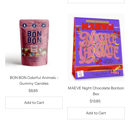
BON BON Colorful Animals -
Gummy Candies
MAEVE Night Chocolate Bonbon
$6.95
Regular
Box
Price
$13.95
Regular
Price