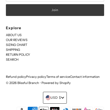
Explore
ABOUT US
OUR REVIEWS
SIZING CHART
SHIPPING
RETURN POLICY
SEARCH
Refund policy
Privacy policy
Terms of service
Contact information
© 2026 Blissful Branch
•
Powered by Shopify
Currency
USD $