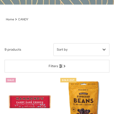
Home
CANDY
9 products
Featured
Filters
Most relevant
Best selling
SALE
SOLD OUT
Alphabetically, A-Z
Alphabetically, Z-A
Price, low to high
Price, high to low