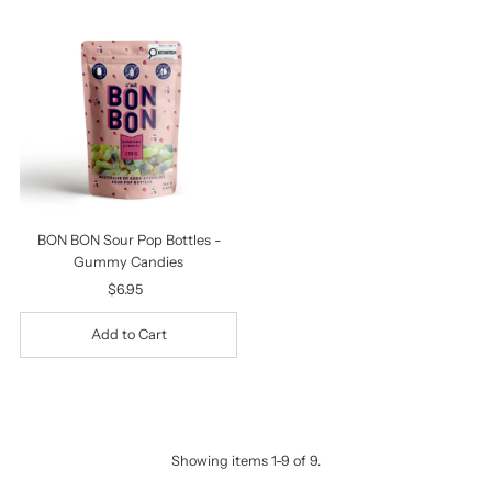
BON BON Sour Pop Bottles -
Gummy Candies
$6.95
Regular
Price
Showing items 1-9 of 9.