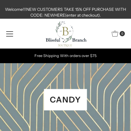
Skip to content
Welcome!!!NEW CUSTOMERS TAKE 15% OFF PURCHASE WITH
CODE: NEWHERE(enter at checkout).
0
Free Shipping With orders over $75
CANDY