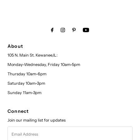
About
105 N. Main St. Kewanee,IL:
Monday-Wednesday, Friday 10am-5pm
Thursday 10am-6pm
Saturday 10am-3pm
Sunday 11am-3pm
Connect
Join our mailing list for updates
Email
Address