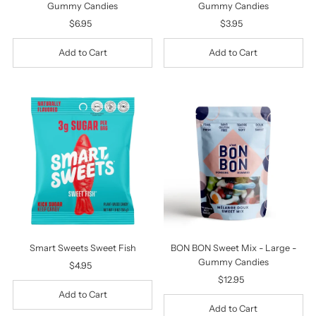
Gummy Candies
Gummy Candies
$6.95
Regular
$3.95
Regular
Price
Price
Smart Sweets Sweet Fish
BON BON Sweet Mix - Large -
Gummy Candies
$4.95
Regular
Price
$12.95
Regular
Price