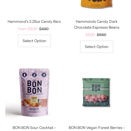
Date, old to new
Date, new to old
Hammond's 2.25oz Candy Bars
Hammonds Candy Dark
Chocolate Espresso Beans
Sale
from $3.00
Regular
$4.50
Price
Price
Sale
$5.00
Regular
$9.50
Price
Price
Select Option
Select Option
BON BON Sour Cocktail -
BON BON Vegan Forest Berries -