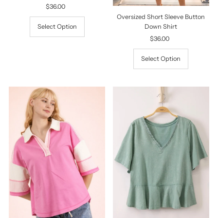
$36.00
Regular
Price
Oversized Short Sleeve Button
Select Option
Down Shirt
$36.00
Regular
Price
Select Option