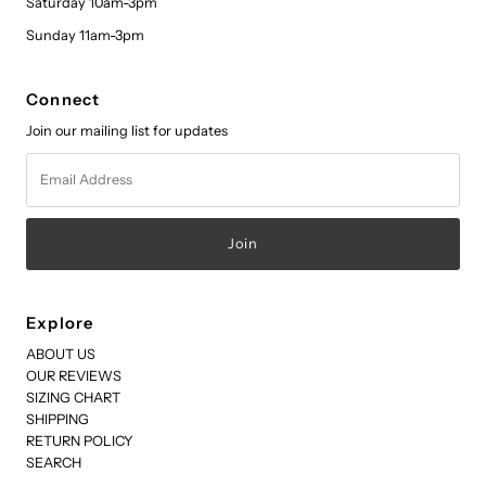
Saturday 10am-3pm
Sunday 11am-3pm
Connect
Join our mailing list for updates
Email
Address
Explore
ABOUT US
OUR REVIEWS
SIZING CHART
SHIPPING
RETURN POLICY
SEARCH