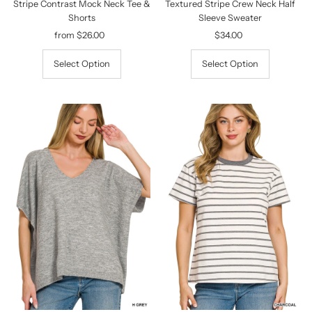
Stripe Contrast Mock Neck Tee &
Textured Stripe Crew Neck Half
Shorts
Sleeve Sweater
from $26.00
Regular
$34.00
Regular
Price
Price
Select Option
Select Option