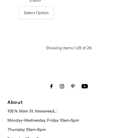
$18.00
Regular
Price
Select Option
Showing items 1-29 of 29.
About
105 N. Main St. Kewanee,IL:
Monday-Wednesday, Friday 10am-5pm
Thursday 10am-6pm