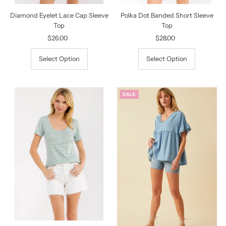
Diamond Eyelet Lace Cap Sleeve
Polka Dot Banded Short Sleeve
Top
Top
$26.00
Regular
$28.00
Regular
Price
Price
Select Option
Select Option
SALE