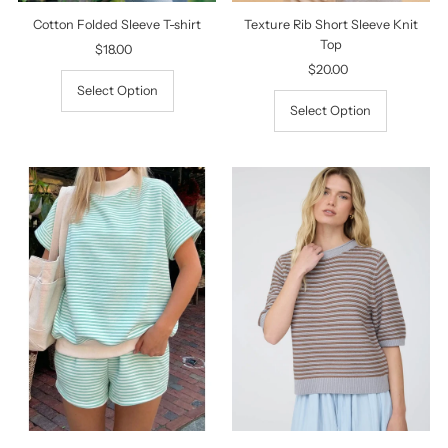
Texture Rib Short Sleeve Knit
Cotton Folded Sleeve T-shirt
Top
$18.00
Regular
$20.00
Regular
Price
Price
Select Option
Select Option