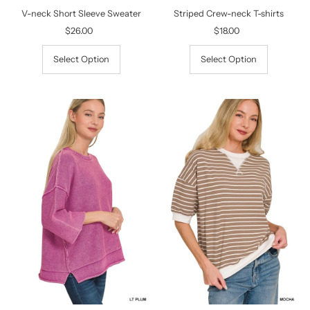
V-neck Short Sleeve Sweater
Striped Crew-neck T-shirts
$26.00
Regular
$18.00
Regular
Price
Price
Select Option
Select Option