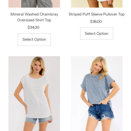
Mineral Washed Chambray
Striped Puff Sleeve Pullover Top
Oversized Shirt Top
$36.00
Regular
$34.00
Regular
Price
Price
Select Option
Select Option