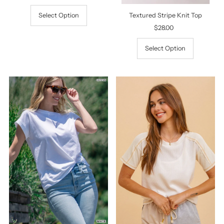
Price
Textured Stripe Knit Top
Select Option
$28.00
Regular
Price
Select Option