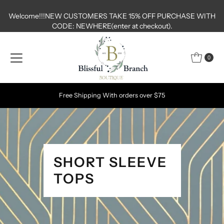
Skip to content
Welcome!!!NEW CUSTOMERS TAKE 15% OFF PURCHASE WITH
CODE: NEWHERE(enter at checkout).
0
Shop FINAL FEW SALE TAB AN EXTRA 30% OFF VALID UNTIL 7/19
MIDNIGHT
SHORT SLEEVE
TOPS