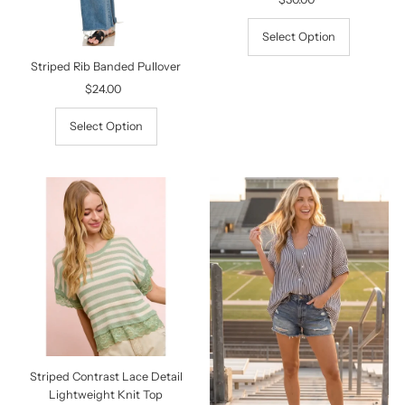
Price
Select Option
Striped Rib Banded Pullover
$24.00
Regular
Price
Select Option
Striped Contrast Lace Detail
Lightweight Knit Top