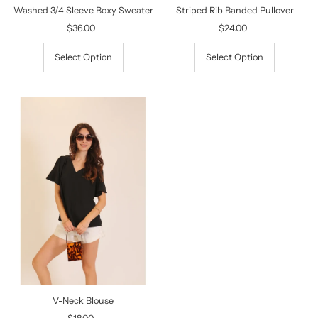
Washed 3/4 Sleeve Boxy Sweater
Striped Rib Banded Pullover
$36.00
Regular
$24.00
Regular
Price
Price
Select Option
Select Option
V-Neck Blouse