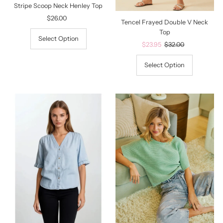
Stripe Scoop Neck Henley Top
$26.00
Regular
Tencel Frayed Double V Neck
Price
Top
Select Option
Sale
$23.95
Regular
$32.00
Price
Price
Select Option