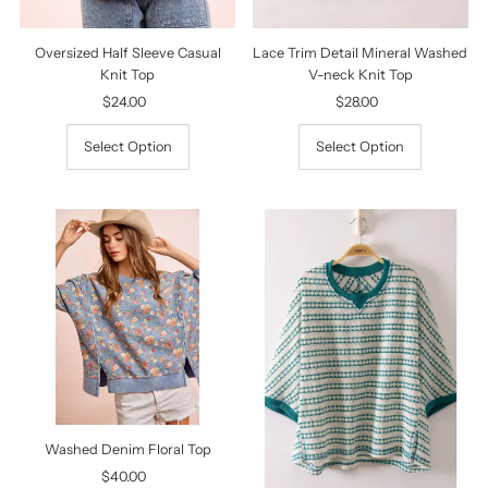
Oversized Half Sleeve Casual
Lace Trim Detail Mineral Washed
Knit Top
V-neck Knit Top
$24.00
Regular
$28.00
Regular
Price
Price
Select Option
Select Option
Washed Denim Floral Top
$40.00
Regular