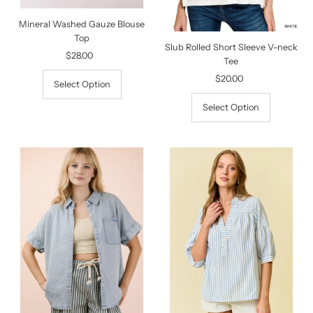
Mineral Washed Gauze Blouse
Top
Slub Rolled Short Sleeve V-neck
$28.00
Regular
Tee
Price
$20.00
Regular
Select Option
Price
Select Option