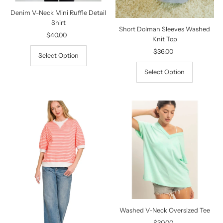
Denim V-Neck Mini Ruffle Detail
Shirt
Short Dolman Sleeves Washed
$40.00
Regular
Knit Top
Price
$36.00
Regular
Select Option
Price
Select Option
Washed V-Neck Oversized Tee
$30.00
Regular