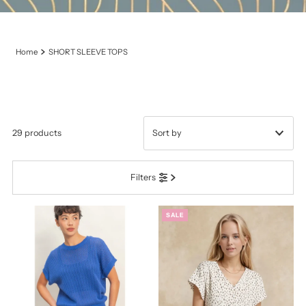
Home
SHORT SLEEVE TOPS
29 products
Featured
Filters
Most relevant
Best selling
SALE
Alphabetically, A-Z
Alphabetically, Z-A
Price, low to high
Price, high to low