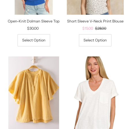
Date, old to new
Date, new to old
Open-Knit Dolman Sleeve Top
Short Sleeve V-Neck Print Blouse
$30.00
Regular
Sale
$15.00
Regular
$28.00
Price
Price
Price
Select Option
Select Option