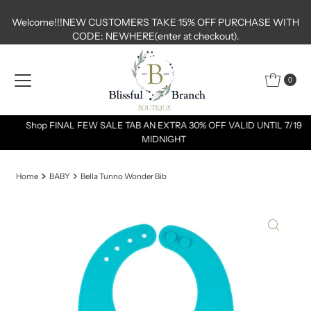
Skip to content
Welcome!!!NEW CUSTOMERS TAKE 15% OFF PURCHASE WITH
CODE: NEWHERE(enter at checkout).
0
Shop FINAL FEW SALE TAB AN EXTRA 30% OFF VALID UNTIL 7/19
MIDNIGHT
Home
BABY
Bella Tunno Wonder Bib