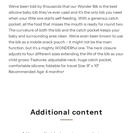
We’ve been told by thousands that our Wonder Bib is the best
silicone baby bib they’ve ever used and it’s the only bib you need
when your little one starts self-feeding. With a generous catch
pocket, all the food that misses the mouth is ready for round two.
The curvature of both the bib and the catch pocket keeps your
baby and surrounding area clean. We’ve even been known to use
the bib as a mobile snack pouch – it might not be the main
function, but it’s a mighty WONDERful one. The neck closure
adjusts to four different sizes extending the life of the bib as your
child grows. Features: adjustable neck, huge catch pocket,
comfortable silicone, foldable for travel Size: 9" x 10"
Recommended Age: 4 months+
Additional content