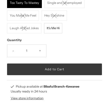
Too Tasty To Wastey
Single and Unemployed
You Make Me Feel
Hey Sunshine
Laugh At Dad Jokes
It's Me Hi
Quantity
-
+
Pickup available at
Blissful Branch-Kewanee
Usually ready in 24 hours
View store information