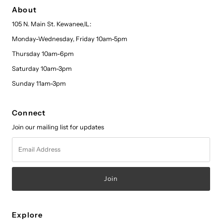
About
105 N. Main St. Kewanee,IL:
Monday-Wednesday, Friday 10am-5pm
Thursday 10am-6pm
Saturday 10am-3pm
Sunday 11am-3pm
Connect
Join our mailing list for updates
Email
Address
Explore