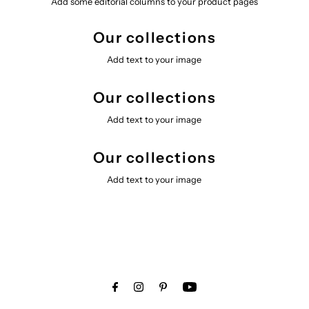
Add some editorial columns to your product pages
Our collections
Add text to your image
Our collections
Add text to your image
Our collections
Add text to your image