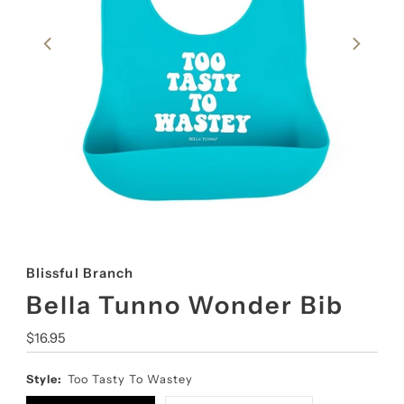
Blissful Branch
Bella Tunno Wonder Bib
Regular
$16.95
Price
Style:
Too Tasty To Wastey