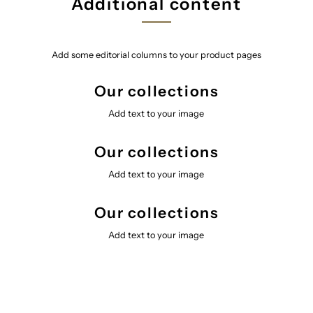
Additional content
Add some editorial columns to your product pages
Our collections
Add text to your image
Our collections
Add text to your image
Our collections
Add text to your image