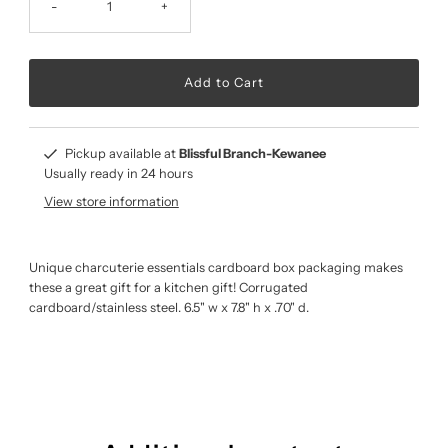
-
+
Pickup available at
Blissful Branch-Kewanee
Usually ready in 24 hours
View store information
Unique charcuterie essentials cardboard box packaging makes
these a great gift for a kitchen gift! Corrugated
cardboard/stainless steel. 6.5" w x 7.8" h x .70" d.