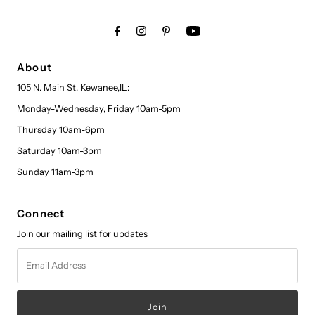
About
105 N. Main St. Kewanee,IL:
Monday-Wednesday, Friday 10am-5pm
Thursday 10am-6pm
Saturday 10am-3pm
Sunday 11am-3pm
Connect
Join our mailing list for updates
Email
Address