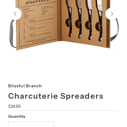
Blissful Branch
Charcuterie Spreaders
Regular
$24.95
Price
Quantity