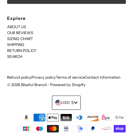
Explore
ABOUT US
OUR REVIEWS
SIZING CHART
SHIPPING
RETURN POLICY
SEARCH
Refund policy
Privacy policy
Terms of service
Contact information
© 2026 Blissful Branch
•
Powered by Shopify
Currency
USD $