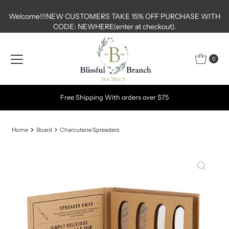
Skip to content
Welcome!!!NEW CUSTOMERS TAKE 15% OFF PURCHASE WITH
CODE: NEWHERE(enter at checkout).
0
Free Shipping With orders over $75
Home
Board
Charcuterie Spreaders