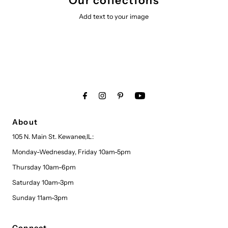
Our collections
Add text to your image
About
105 N. Main St. Kewanee,IL:
Monday-Wednesday, Friday 10am-5pm
Thursday 10am-6pm
Saturday 10am-3pm
Sunday 11am-3pm