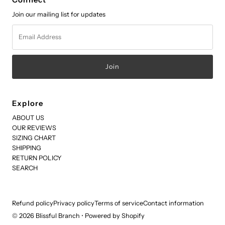
Connect
Join our mailing list for updates
Email
Address
Explore
ABOUT US
OUR REVIEWS
SIZING CHART
SHIPPING
RETURN POLICY
SEARCH
Refund policy
Privacy policy
Terms of service
Contact information
© 2026 Blissful Branch
•
Powered by Shopify