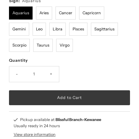
Sign:
Aquarius
Aquarius
Aries
Cancer
Capricorn
Gemini
Leo
Libra
Pisces
Sagittarius
Scorpio
Taurus
Virgo
Quantity
-
+
Pickup available at
Blissful Branch-Kewanee
Usually ready in 24 hours
View store information