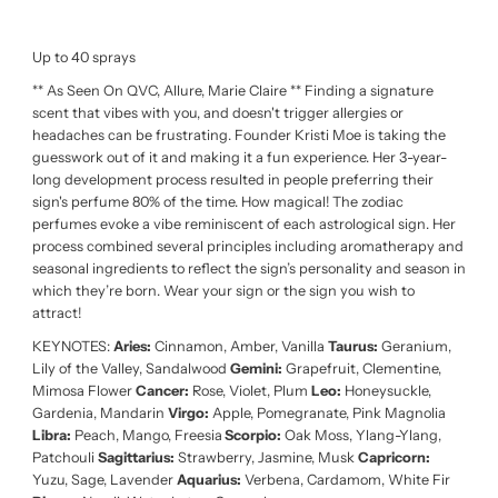
Up to 40 sprays
** As Seen On QVC, Allure, Marie Claire ** Finding a signature
scent that vibes with you, and doesn't trigger allergies or
headaches can be frustrating. Founder Kristi Moe is taking the
guesswork out of it and making it a fun experience. Her 3-year-
long development process resulted in people preferring their
sign's perfume 80% of the time. How magical! The zodiac
perfumes evoke a vibe reminiscent of each astrological sign. Her
process combined several principles including aromatherapy and
seasonal ingredients to reflect the sign’s personality and season in
which they’re born. Wear your sign or the sign you wish to
attract!
KEYNOTES:
Aries:
Cinnamon, Amber, Vanilla
Taurus:
Geranium,
Lily of the Valley, Sandalwood
Gemini:
Grapefruit, Clementine,
Mimosa Flower
Cancer:
Rose, Violet, Plum
Leo:
Honeysuckle,
Gardenia, Mandarin
Virgo:
Apple, Pomegranate, Pink Magnolia
Libra:
Peach, Mango, Freesia
Scorpio:
Oak Moss, Ylang-Ylang,
Patchouli
Sagittarius:
Strawberry, Jasmine, Musk
Capricorn:
Yuzu, Sage, Lavender
Aquarius:
Verbena, Cardamom, White Fir