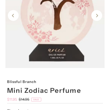
Blissful Branch
Mini Zodiac Perfume
Sale
$11.95
Regular
$14.95
SALE
Price
Price