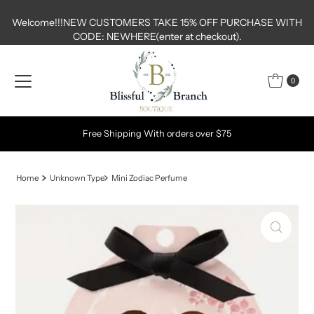
Skip to content
Welcome!!!NEW CUSTOMERS TAKE 15% OFF PURCHASE WITH
CODE: NEWHERE(enter at checkout).
0
Free Shipping With orders over $75
Home
Unknown Type
Mini Zodiac Perfume