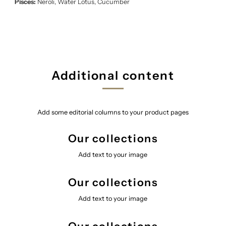
Pisces:
Neroli, Water Lotus, Cucumber
Additional content
Add some editorial columns to your product pages
Our collections
Add text to your image
Our collections
Add text to your image