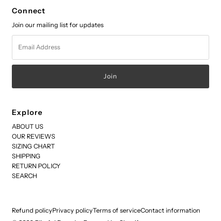
Connect
Join our mailing list for updates
Email
Address
Explore
ABOUT US
OUR REVIEWS
SIZING CHART
SHIPPING
RETURN POLICY
SEARCH
Refund policy
Privacy policy
Terms of service
Contact information