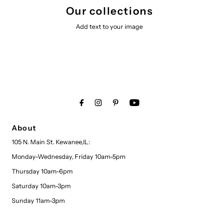
Our collections
Add text to your image
About
105 N. Main St. Kewanee,IL:
Monday-Wednesday, Friday 10am-5pm
Thursday 10am-6pm
Saturday 10am-3pm
Sunday 11am-3pm