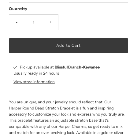
Price
Quantity
-
+
Pickup available at
Blissful Branch-Kewanee
Usually ready in 24 hours
View store information
You are unique, and your jewelry should reflect that. Our
Harper Round Bead Stretch Bracelet is a fun and inspiring
accessory to customize your look and express who you truly are.
This bracelet features an adjustable stretch base that's
compatible with any of our Harper Charms, so get ready to mix
and match for an ever-evolving look. Available in a gold or silver