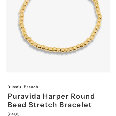
Blissful Branch
Puravida Harper Round
Bead Stretch Bracelet
Regular
$14.00