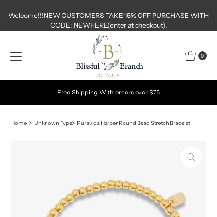
Skip to content
Welcome!!!NEW CUSTOMERS TAKE 15% OFF PURCHASE WITH
CODE: NEWHERE(enter at checkout).
0
Free Shipping With orders over $75
Home
Unknown Type
Puravida Harper Round Bead Stretch Bracelet