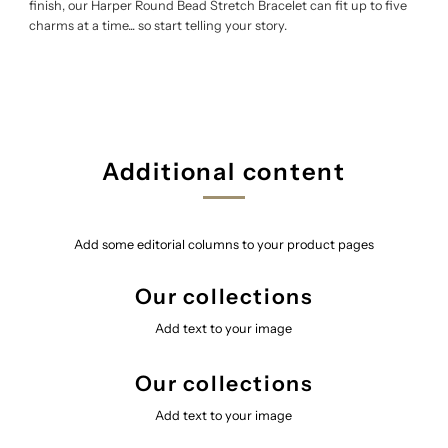
finish, our Harper Round Bead Stretch Bracelet can fit up to five
charms at a time... so start telling your story.
Additional content
Add some editorial columns to your product pages
Our collections
Add text to your image
Our collections
Add text to your image