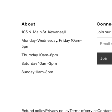
About
Conne
105 N. Main St. Kewanee,IL:
Join our 
Email
Monday-Wednesday, Friday 10am-
Address
5pm
Thursday 10am-6pm
Saturday 10am-3pm
Sunday 11am-3pm
Refund policy
Privacy policy
Terms of service
Contact