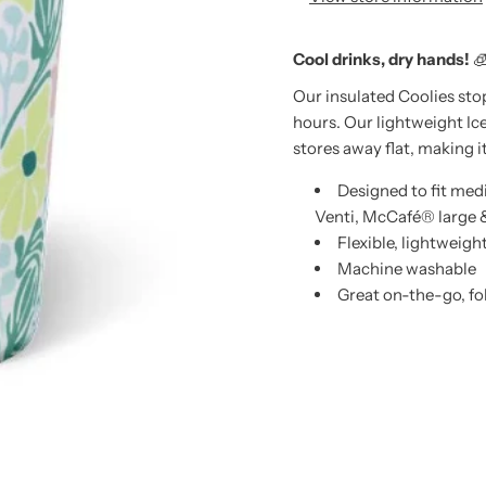
Cool drinks, dry hands!

Our insulated Coolies sto
hours. Our lightweight Ic
stores away flat, making i
Designed to fit me
Venti, McCafé® large 
Flexible, lightweigh
Machine washable
Great on-the-go, fol