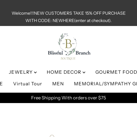
Welcome!!!NEW CUSTOMERS TAKE 15% OFF PURCHASE
WITH CODE: NEWHERE(enter at checkout).
JEWELRY
HOME DECOR
GOURMET FOOD
LE
Virtual Tour
MEN
MEMORIAL/SYMPATHY G
Free Shipping With orders over $75