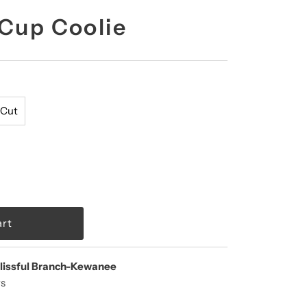
 Cup Coolie
 Cut
lissful Branch-Kewanee
rs