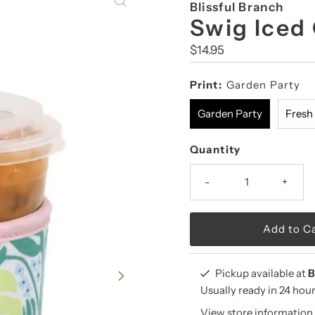
Blissful Branch
Swig Iced
Regular
$14.95
Price
Print:
Garden Party
Garden Party
Fresh
Quantity
-
+
Pickup available at
B
Usually ready in 24 hou
View store information