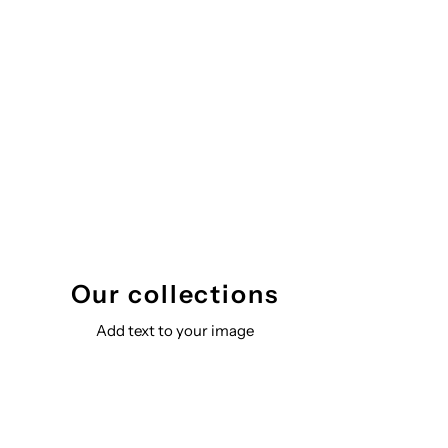
Our collections
Add text to your image