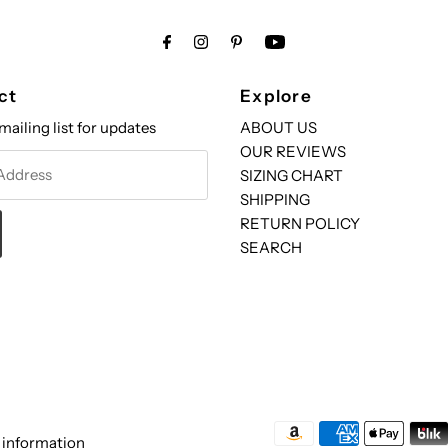
ct
Explore
mailing list for updates
ABOUT US
OUR REVIEWS
SIZING CHART
SHIPPING
RETURN POLICY
SEARCH
 information