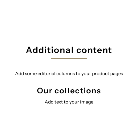
Additional content
Add some editorial columns to your product pages
Our collections
Add text to your image