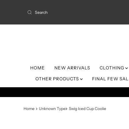
Skip to content
HOME
NEW ARRIVALS
CLOTHING
OTHER PRODUCTS
FINAL FEW SA
Home
Unknown Type
Swig Iced Cup Coolie