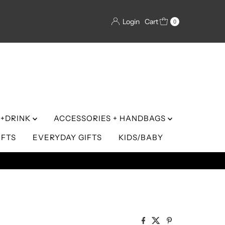
Login
Cart
0
+DRINK
ACCESSORIES + HANDBAGS
IFTS
EVERYDAY GIFTS
KIDS/BABY