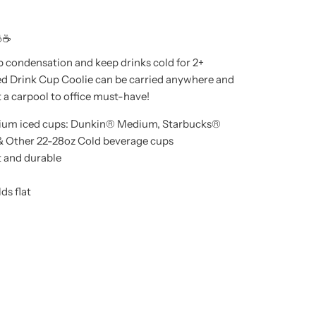
☕
p condensation and keep drinks cold for 2+
ed Drink Cup Coolie can be carried anywhere and
t a carpool to office must-have!
dium iced cups: Dunkin® Medium, Starbucks®
& Other 22-28oz Cold beverage cups
t and durable
ds flat