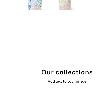
Our collections
Add text to your image