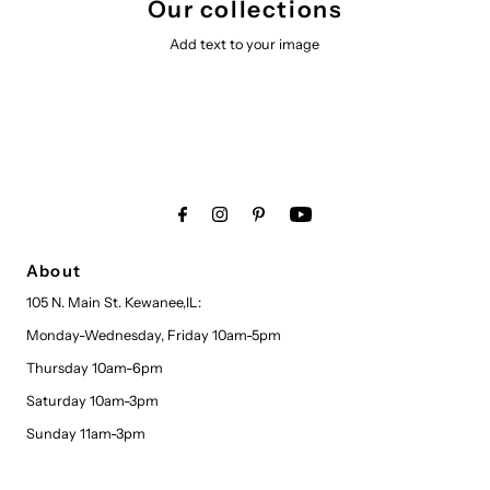
Our collections
Add text to your image
About
105 N. Main St. Kewanee,IL:
Monday-Wednesday, Friday 10am-5pm
Thursday 10am-6pm
Saturday 10am-3pm
Sunday 11am-3pm