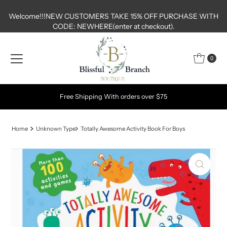
Skip to content
Welcome!!!NEW CUSTOMERS TAKE 15% OFF PURCHASE WITH
CODE: NEWHERE(enter at checkout).
0
Free Shipping With orders over $75
Home
Unknown Type
Totally Awesome Activity Book For Boys