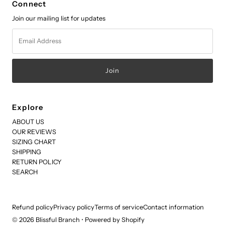
Connect
Join our mailing list for updates
Email
Address
Explore
ABOUT US
OUR REVIEWS
SIZING CHART
SHIPPING
RETURN POLICY
SEARCH
Refund policy
Privacy policy
Terms of service
Contact information
© 2026 Blissful Branch
•
Powered by Shopify