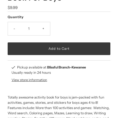
Regular
$9.99
Price
Quantity
-
+
Pickup available at
Blissful Branch-Kewanee
Usually ready in 24 hours
View store information
Totally awesome activity book for boys is jam-packed with fun
activities, games, stories, and stickers for boys ages 4 to 8!
Features include: More than 100 activities and games: Matching,
Word search, Coloring pages, Mazes, Learning to draw, Writing