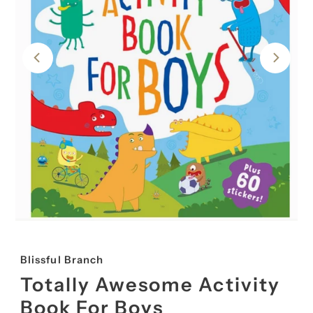
Blissful Branch
Totally Awesome Activity
Book For Boys