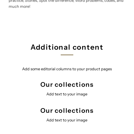
practice, Stories, Spot the difference, Word problems, codes, and
much more!
Additional content
Add some editorial columns to your product pages
Our collections
Add text to your image
Our collections
Add text to your image