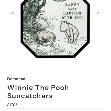
Demdeco
Winnie The Pooh
Suncatchers
Regular
$17.95
Price