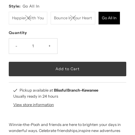
Style:
Go All In
Happier With You
Bounce In Your Heart
Go All In
Quantity
-
+
Pickup available at
Blissful Branch-Kewanee
Usually ready in 24 hours
View store information
Winnie-the-Pooh and friends are here to brighten your days in
wonderful ways. Celebrate friendships,inspire new adventures