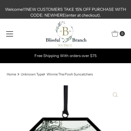
Skip to content
Welcome!!!NEW CUSTOMERS TAKE 15% OFF PURCHASE WITH
CODE: NEWHERE(enter at checkout).
0
Free Shipping With orders over $75
Home
Unknown Type
Winnie The Pooh Suncatchers