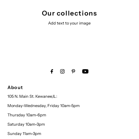
Our collections
Add text to your image
About
105 N. Main St. Kewanee,IL:
Monday-Wednesday, Friday 10am-5pm
Thursday 10am-6pm
Saturday 10am-3pm
Sunday 11am-3pm