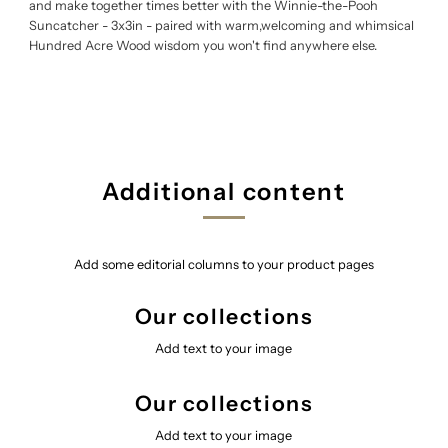
and make together times better with the Winnie-the-Pooh
Suncatcher - 3x3in - paired with warm,welcoming and whimsical
Hundred Acre Wood wisdom you won't find anywhere else.
Additional content
Add some editorial columns to your product pages
Our collections
Add text to your image
Our collections
Add text to your image