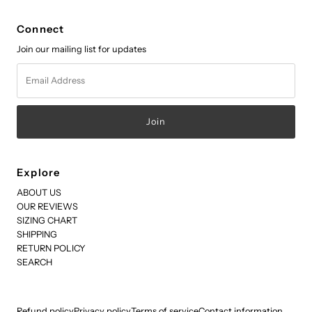
Connect
Join our mailing list for updates
Email
Address
Explore
ABOUT US
OUR REVIEWS
SIZING CHART
SHIPPING
RETURN POLICY
SEARCH
Refund policy
Privacy policy
Terms of service
Contact information